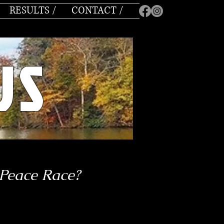
RESULTS /
CONTACT /
US
 Peace Race?