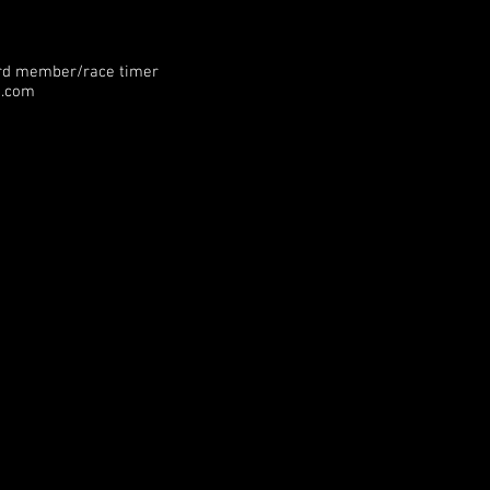
rd member/race timer
g.com