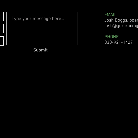
EMAIL
Josh Boggs, boa
josh@gcxcracin
PHONE
330-921-1427
Submit