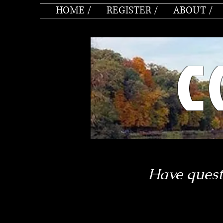
HOME /
REGISTER /
ABOUT /
C
Have quest