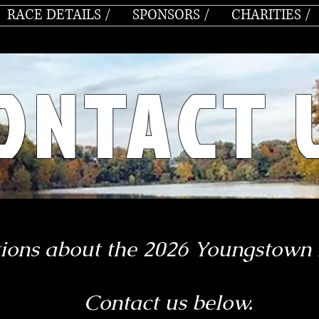
RACE DETAILS /
SPONSORS /
CHARITIES /
ONTACT 
ions about the
2026 Youngstown
Contact us below.