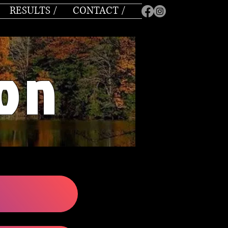
RESULTS /
CONTACT /
ion