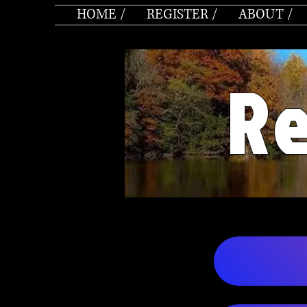
HOME /
REGISTER /
ABOUT /
Re