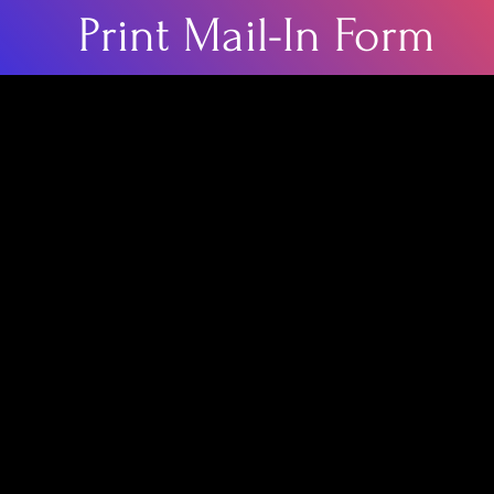
Print Mail-In Form