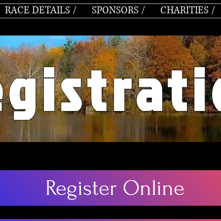
RACE DETAILS /
SPONSORS /
CHARITIES /
gistrat
Register Online